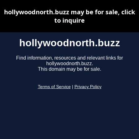
hollywoodnorth.buzz may be for sale, click
to inquire
hollywoodnorth.buzz
Find information, resources and relevant links for
hollywoodnorth.buzz.
This domain may be for sale.
Terms of Service
|
Privacy Policy